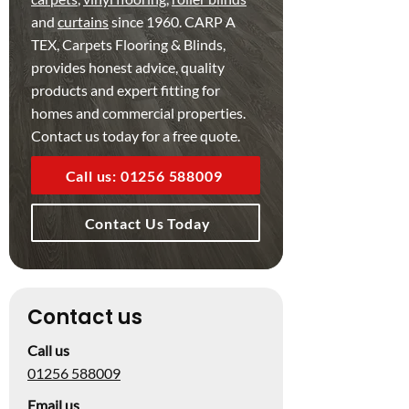
and
curtains
since 1960. CARP A
TEX, Carpets Flooring & Blinds,
provides honest advice, quality
products and expert fitting for
homes and commercial properties.
Contact us today for a free quote.
Call us: 01256 588009
Contact Us Today
Contact us
Call us
01256 588009
Email us