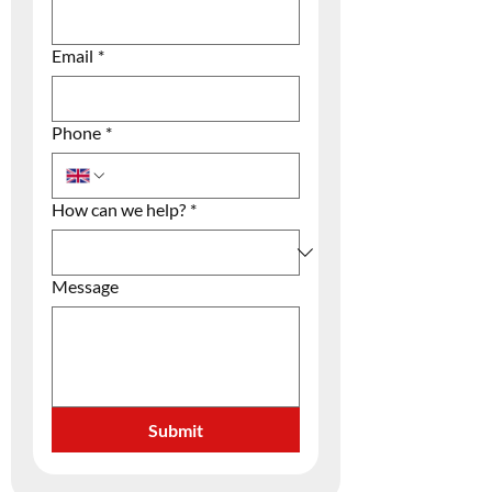
Email
*
Phone
*
How can we help?
*
Message
Submit