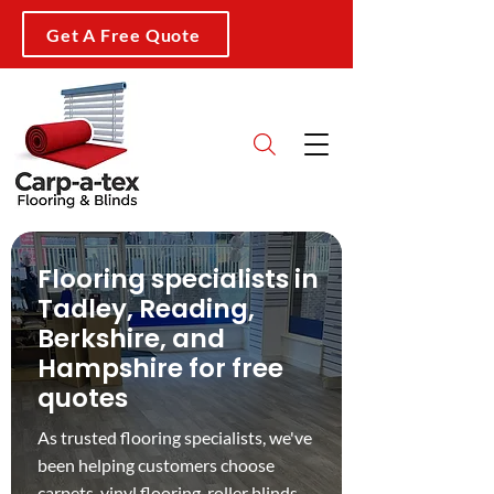
Get A Free Quote
Flooring specialists in
Tadley, Reading,
Berkshire, and
Hampshire for free
quotes
As trusted flooring specialists, we've
been helping customers choose
carpets
,
vinyl flooring
,
roller blinds