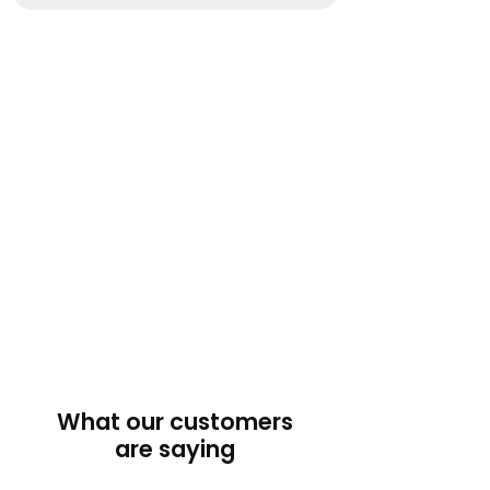
What our customers
are saying