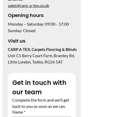
sales@carp-a-tex.co.uk
Opening hours
Monday – Saturday: 09:00 - 17:00
Sunday: Closed
Visit us
CARP A TEX, Carpets Flooring & Blinds
Unit C5 Berry Court Farm, Bramley Rd,
Little London, Tadley, RG26 5AT
Get in touch with 
our team
Complete the form and we'll get 
back to you as soon as we can.
Name
*