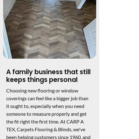
A family business that still
keeps things personal
Choosing new flooring or window
coverings can feel like a bigger job than
it ought to, especially when you need
someone to measure properly and get
the fit right the first time. At CARP A
TEX, Carpets Flooring & Blinds, we've
been helping customers since 1960, and