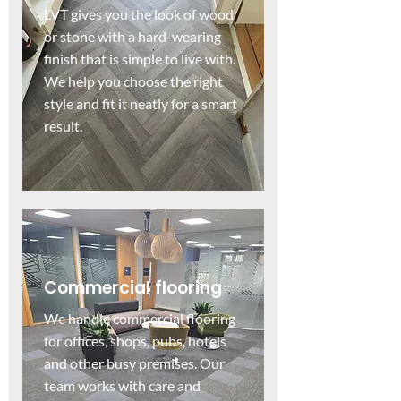
LVT gives you the look of wood
or stone with a hard-wearing
finish that is simple to live with.
We help you choose the right
style and fit it neatly for a smart
result.
Commercial flooring
We handle commercial flooring
for offices, shops, pubs, hotels
and other busy premises. Our
team works with care and