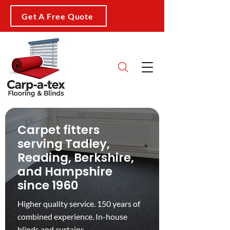
Get A Free Quote
Carpet fitters
serving Tadley,
Reading, Berkshire,
and Hampshire
since 1960
Higher quality service. 150 years of
combined experience. In-house
blinds and curtains.