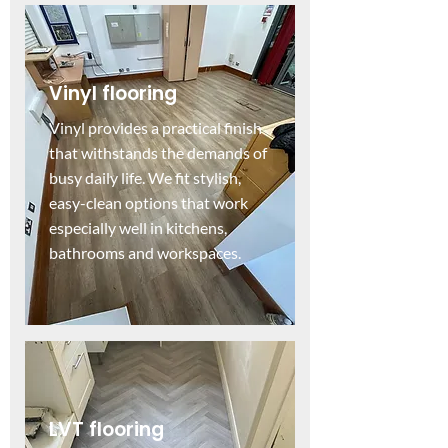
Vinyl flooring
Vinyl provides a practical finish
that withstands the demands of
busy daily life. We fit stylish,
easy-clean options that work
especially well in kitchens,
bathrooms and workspaces.
LVT flooring