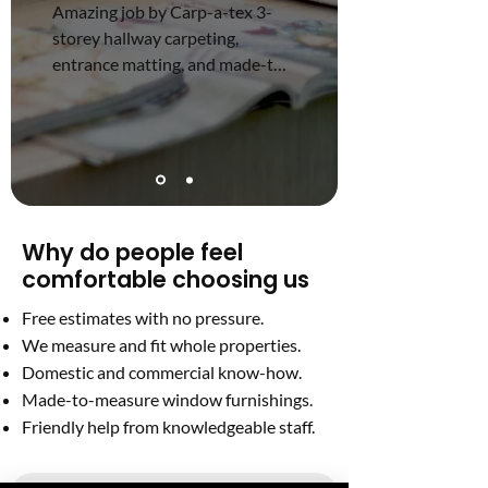
Amazing job by Carp-a-tex 3-
storey hallway carpeting, 
entrance matting, and made-to-
measure blinds at a great price.
Why do people feel
comfortable choosing us
Free estimates with no pressure.
We measure and fit whole properties.
Domestic and commercial know-how.
Made-to-measure window furnishings.
Friendly help from knowledgeable staff.