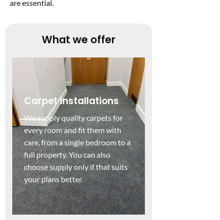
are essential.
What we offer
Carpet installations
We supply quality carpets for
every room and fit them with
care, from a single bedroom to a
full property. You can also
choose supply only if that suits
your plans better.