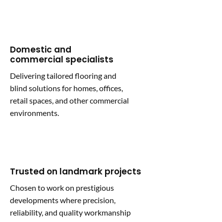
Domestic and
commercial specialists
Delivering tailored flooring and
blind solutions for homes, offices,
retail spaces, and other commercial
environments.
Trusted on landmark projects
Chosen to work on prestigious
developments where precision,
reliability, and quality workmanship