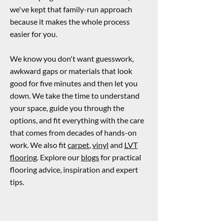
we've kept that family-run approach
because it makes the whole process
easier for you.
We know you don't want guesswork,
awkward gaps or materials that look
good for five minutes and then let you
down. We take the time to understand
your space, guide you through the
options, and fit everything with the care
that comes from decades of hands-on
work. We also fit
carpet
,
vinyl
and
LVT
flooring
. Explore our
blogs
for practical
flooring advice, inspiration and expert
tips.
Enquire Now