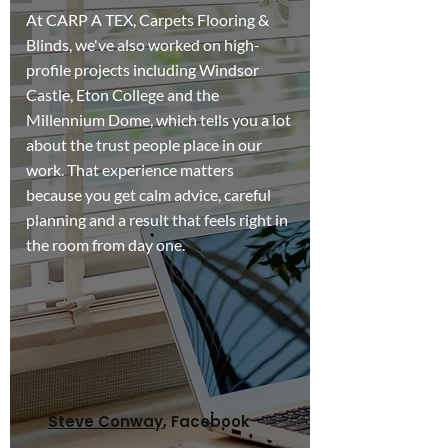
At CARP A TEX, Carpets Flooring &
Blinds, we've also worked on high-
profile projects including Windsor
Castle, Eton College and the
Millennium Dome, which tells you a lot
about the trust people place in our
work. That experience matters
because you get calm advice, careful
planning and a result that feels right in
the room from day one.
Contact Us
Steve Conway
, Facebook