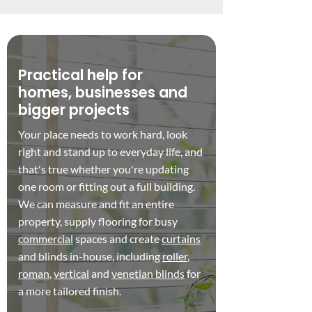
Practical help for
homes, businesses and
bigger projects
Your place needs to work hard, look
right and stand up to everyday life, and
that's true whether you're updating
one room or fitting out a full building.
We can measure and fit an entire
property, supply flooring for busy
commercial
spaces and create
curtains
and blinds in-house, including
roller
,
roman
,
vertical
and
venetian blinds
for
a more tailored finish.