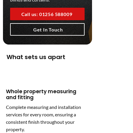
Call us: 01256 588009
Get In Touch
What sets us apart
Whole property measuring
and fitting
Complete measuring and installation
services for every room, ensuring a
consistent finish throughout your
property.