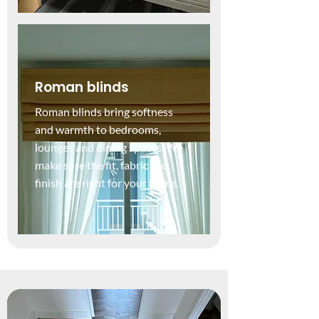
Roman blinds
Roman blinds bring softness
and warmth to bedrooms,
lounges and dining spaces. We
make sure the fit, fabric and
finish are right for your home.