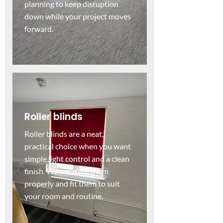
planning to keep disruption
down while your project moves
forward.
Roller blinds
Roller blinds are a neat,
practical choice when you want
simple light control and a clean
finish. We measure them
properly and fit them to suit
your room and routine.